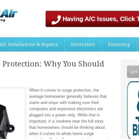
Having A/C Issues, Click 
A/C Installations & Repairs
Generators
Financing
Protection: Why You Should
Let
When it comes to surge protection, the
average homeowner generally believes that
starts and stops with making sure their
computers and expensive electronics are
plugged into a power strip. While that is
important, it is nowhere near the full story
that homeowners should be thinking about
when it comes to whole home surge