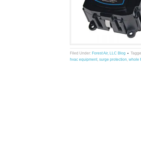
Filed Under:
Forest Air, LLC Blog
Tagge
hvac equipment
,
surge protection
,
whole 