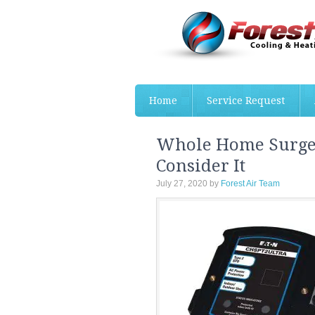
Home
Service Request
Whole Home Surge 
Consider It
July 27, 2020
by
Forest Air Team