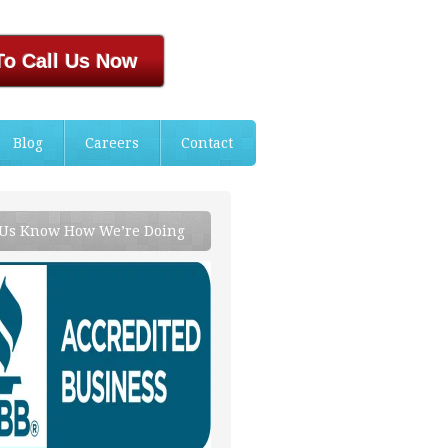
To Call Us Now
Blog
Careers
Contact
 Us Know How We’re Doing