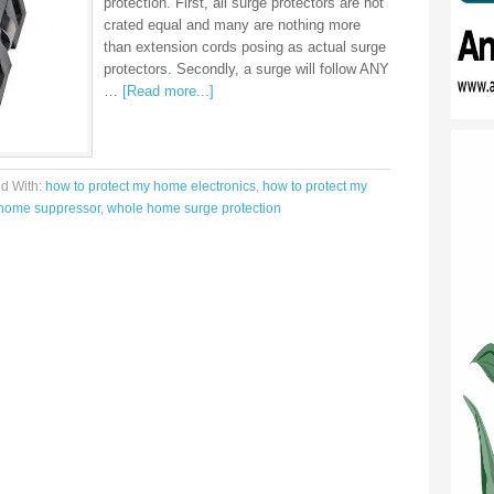
protection. First, all surge protectors are not
crated equal and many are nothing more
than extension cords posing as actual surge
protectors. Secondly, a surge will follow ANY
…
[Read more...]
d With:
how to protect my home electronics
,
how to protect my
home suppressor
,
whole home surge protection