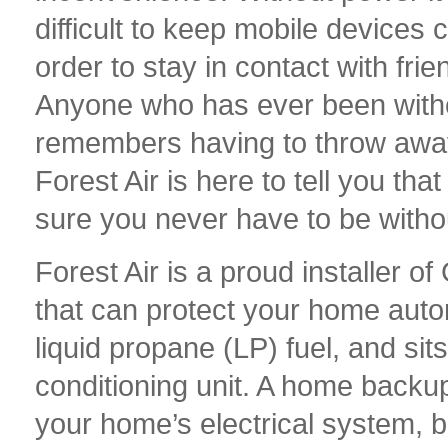
difficult to keep mobile devices 
order to stay in contact with frie
Anyone who has ever been witho
remembers having to throw away 
Forest Air is here to tell you th
sure you never have to be witho
Forest Air is a proud installer
that can protect your home autom
liquid propane (LP) fuel, and sits 
conditioning unit. A home backup
your home’s electrical system, b