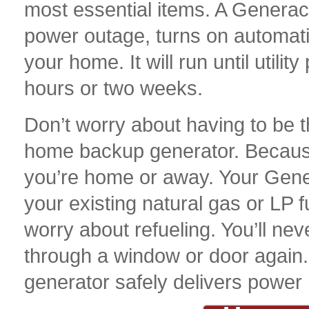
most essential items. A Genera
power outage, turns on automati
your home. It will run until utili
hours or two weeks.
Don’t worry about having to be 
home backup generator. Because
you’re home or away. Your Gen
your existing natural gas or LP f
worry about refueling. You’ll ne
through a window or door agai
generator safely delivers power r