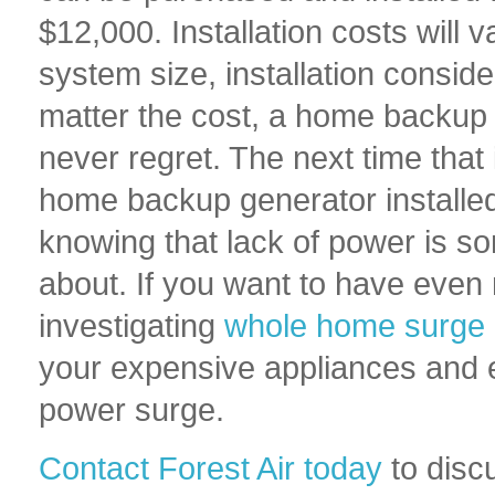
$12,000. Installation costs will v
system size, installation consid
matter the cost, a home backup g
never regret. The next time tha
home backup generator installed
knowing that lack of power is s
about. If you want to have eve
investigating
whole home surge 
your expensive appliances and e
power surge.
Contact Forest Air today
to dis