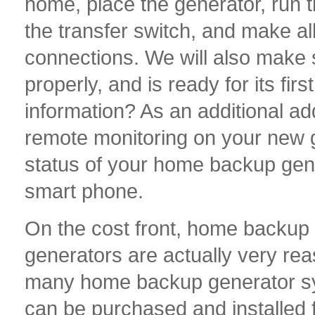
home, place the generator, run th
the transfer switch, and make all
connections. We will also make 
properly, and is ready for its f
information? As an additional ad
remote monitoring on your new g
status of your home backup gen
smart phone.
On the cost front, home backup
generators are actually very re
many home backup generator s
can be purchased and installed 