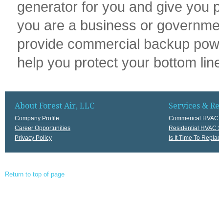
generator for you and give you p
you are a business or government,
provide commercial backup power 
help you protect your bottom li
About Forest Air, LLC
Services & R
Company Profile
Commerical HVAC 
Career Opportunities
Residential HVAC 
Privacy Policy
Is It Time To Rep
Return to top of page