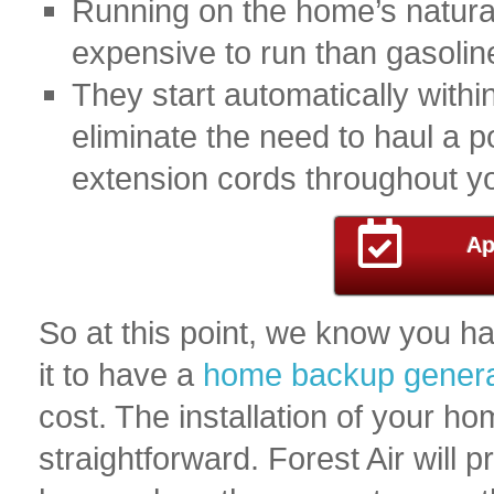
Running on the home’s natural 
expensive to run than gasoline
They start automatically with
eliminate the need to haul a p
extension cords throughout y
Ap
So at this point, we know you h
it to have a
home backup genera
cost. The installation of your h
straightforward. Forest Air will p