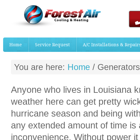
Home
Service Request
A/C Installations & Repair
You are here:
Home
/
Generators
Anyone who lives in Louisiana k
weather here can get pretty wic
hurricane season and being with
any extended amount of time is 
inconvenience. Without power i