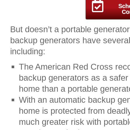
Sch
Co
But doesn’t a portable generato
backup generators have several
including:
The American Red Cross reco
backup generators as a safer
home than a portable generat
With an automatic backup gene
home is protected from deadl
much greater risk with portab