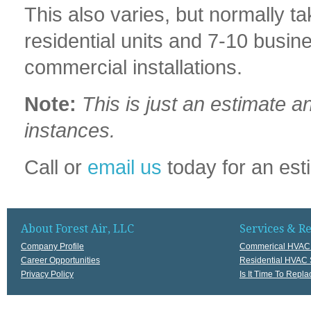
This also varies, but normally 
residential units and 7-10 busine
commercial installations.
Note:
This is just an estimate a
instances.
Call or
email us
today for an est
About Forest Air, LLC
Services & R
Company Profile
Commerical HVAC 
Career Opportunities
Residential HVAC 
Privacy Policy
Is It Time To Rep