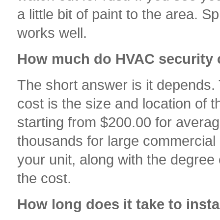
a little bit of paint to the area.
works well.
How much do HVAC security 
The short answer is it depends. 
cost is the size and location of
starting from $200.00 for averag
thousands for large commercial a
your unit, along with the degree 
the cost.
How long does it take to inst