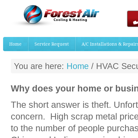
Home
Service Request
A/C Installations & Repair
You are here:
Home
/
HVAC Securi
Why does your home or busin
The short answer is theft. Unfortu
concern. High scrap metal pric
to the number of people purchas