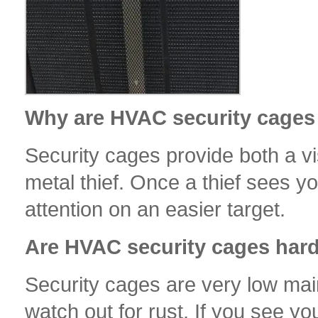
Why are HVAC security cages 
Security cages provide both a vi
metal thief. Once a thief sees yo
attention on an easier target.
Are HVAC security cages hard
Security cages are very low mai
watch out for rust. If you see yo