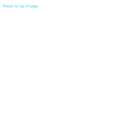
Return to top of page