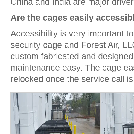
China and India are major drivers 
Are the cages easily accessib
Accessibility is very important 
security cage and Forest Air, LL
custom fabricated and designed
maintenance easy. The cage eas
relocked once the service call i