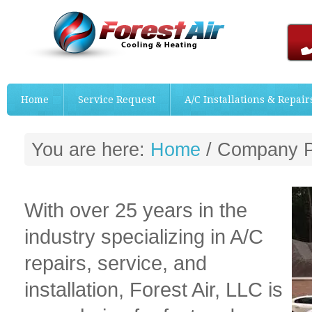
Home
Service Request
A/C Installations & Repair
You are here:
Home
/
Company Pr
With over 25 years in the
industry specializing in A/C
repairs, service, and
installation, Forest Air, LLC is