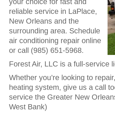
your choice for fast and
reliable service in LaPlace,
New Orleans and the
surrounding area. Schedule
air conditioning repair online
or call (985) 651-5968.
Forest Air, LLC is a full-servic
Whether you’re looking to repair,
heating system, give us a call t
service the Greater New Orlean
West Bank)