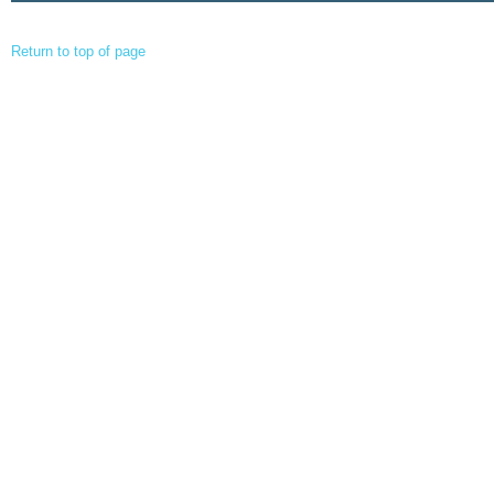
Return to top of page