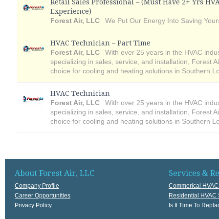
Retail Sales Professional – (Must Have 2+ Yrs HV
Experience)
Forest Air, LLC
We Put Our Energy Into Saving Your
HVAC Technician – Part Time
Forest Air, LLC
With over 25 years in the HVAC indu
specializing in sales, service, and installation, Forest A
choice for cooling and heating solutions in Southern L
HVAC Technician
Forest Air, LLC
With over 25 years in the HVAC indu
specializing in sales, service, and installation, Forest A
choice for cooling and heating solutions in Southern L
About Forest Air, LLC
Services & R
Company Profile
Commerical HVAC 
Career Opportunities
Residential HVAC 
Privacy Policy
Is It Time To Rep