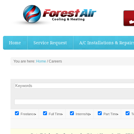
Home
Service Request
A/C Installations & Repair
You are here:
Home
/
Careers
Freelance
Full Time
Internship
Part Time
T