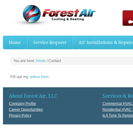
Home
Service Request
A/C Installations & Repair
You are here:
Home
/
Contact
Fill out my
online form
.
About Forest Air, LLC
Services & R
Company Profile
Commerical HVAC 
Career Opportunities
Residential HVAC 
Privacy Policy
Is It Time To Rep