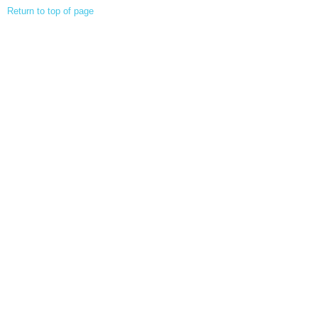
Return to top of page