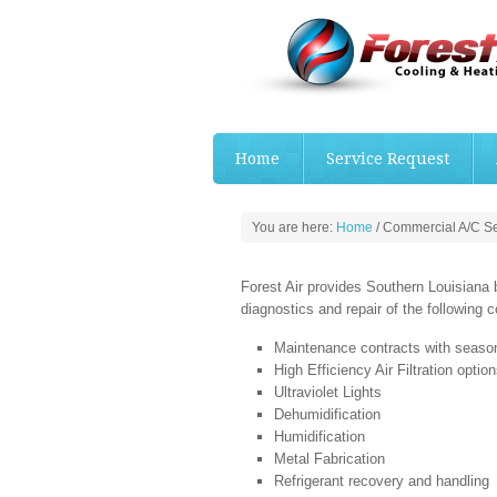
Home
Service Request
You are here:
Home
/
Commercial A/C Se
Forest Air provides Southern Louisiana b
diagnostics and repair of the following
Maintenance contracts with seas
High Efficiency Air Filtration optio
Ultraviolet Lights
Dehumidification
Humidification
Metal Fabrication
Refrigerant recovery and handling