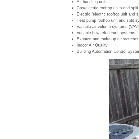
Air handling units
Gas/electric rooftop units and spl
Electric /electric rooftop unit and 
Heat pump rooftop unit and split 
Variable air volume systems (VAV
Variable flow refrigerant systems
Exhaust and make-up air systems
Indoor Air Quality
Building Automation Control Syst