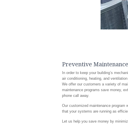
Preventive Maintenanc
In order to keep your building’s mechan
air conditioning, heating, and ventilatio
We offer our customers a variety of ma
maintenance programs save money, extend
phone call away.
Our customized maintenance program will
that your systems are running as effici
Let us help you save money by minimizi