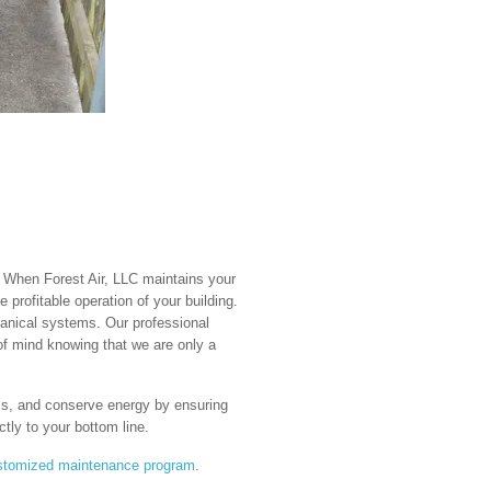
. When Forest Air, LLC maintains your
e profitable operation of your building.
anical systems. Our professional
of mind knowing that we are only a
ems, and conserve energy by ensuring
tly to your bottom line.
stomized maintenance program
.