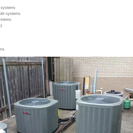
it systems
split systems
systems
s)
ems