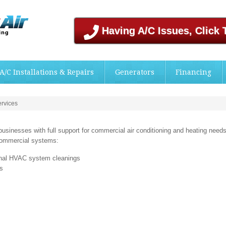
Having A/C Issues, Click 
A/C Installations & Repairs
Generators
Financing
rvices
usinesses with full support for commercial air conditioning and heating needs
 commercial systems:
onal HVAC system cleanings
ns