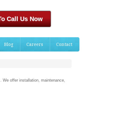
To Call Us Now
Blog
Careers
Contact
. We offer installation, maintenance,