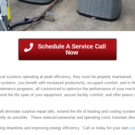
Schedule A Service Call
Now
e
ical systems operating at peak efficiency, they must be properly maintained
n systems, you benefit with increased productivity, occupant comfort, and in th
intenance programs, all customized to optimize the performance of your mech
 the life span of your equipment, assure facility comfort, and offer peace 
 eliminate surprise repair bills, extend the life of heating and cooling syst
ently as possible. These reduced ownership and operating costs translate direc
ng downtime and improving energy efficiency. Call us today for your own
cu