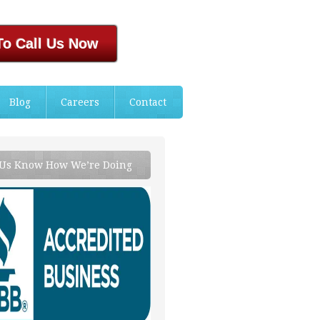
To Call Us Now
Blog
Careers
Contact
 Us Know How We’re Doing