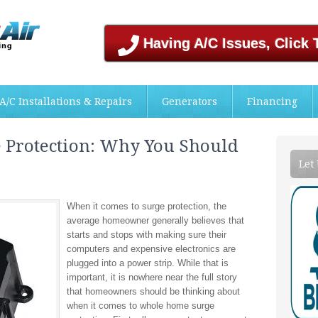
Having A/C Issues, Click 
A/C Installations & Repairs
Generators
Financing
Protection: Why You Should
Let
When it comes to surge protection, the
average homeowner generally believes that
starts and stops with making sure their
computers and expensive electronics are
plugged into a power strip. While that is
important, it is nowhere near the full story
that homeowners should be thinking about
when it comes to whole home surge