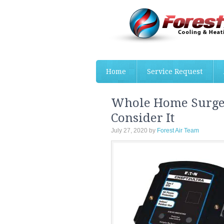
Home
Service Request
Whole Home Surge 
Consider It
July 27, 2020
by
Forest Air Team