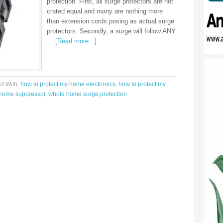
protection. First, all surge protectors are not
crated equal and many are nothing more
than extension cords posing as actual surge
protectors. Secondly, a surge will follow ANY
…
[Read more...]
d With:
how to protect my home electronics
,
how to protect my
home suppressor
,
whole home surge protection