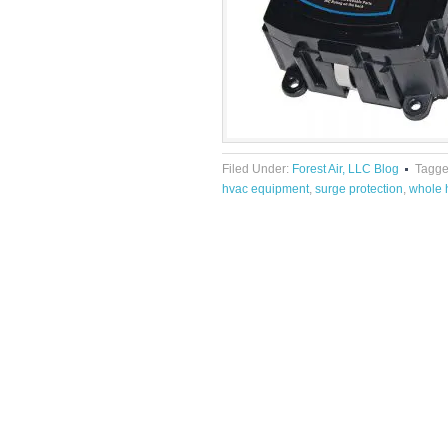
Filed Under:
Forest Air, LLC Blog
Tagge
hvac equipment
,
surge protection
,
whole 