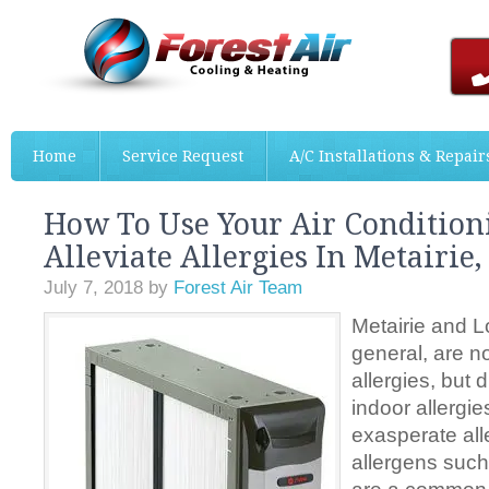
Home
Service Request
A/C Installations & Repair
How To Use Your Air Condition
Alleviate Allergies In Metairie,
July 7, 2018
by
Forest Air Team
Metairie and L
general, are n
allergies, but 
indoor allergie
exasperate all
allergens such