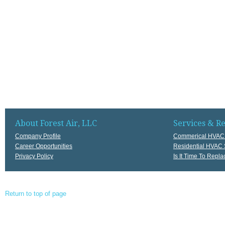
About Forest Air, LLC
Services & R
Company Profile
Commerical HVAC 
Career Opportunities
Residential HVAC 
Privacy Policy
Is It Time To Rep
Return to top of page