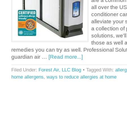
are a common
all over the US
conditioner ca
alleviate your
a collection of
solutions, we'l
those as well 
remedies you can try as well. Professional Solu
guardian air …
[Read more...]
Filed Under:
Forest Air, LLC Blog
Tagged With:
aller
home allergens
,
ways to reduce allergies at home