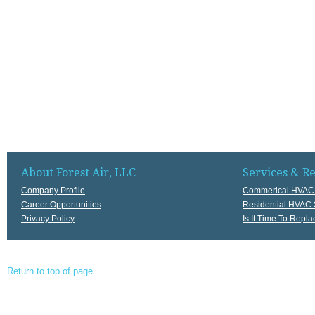
About Forest Air, LLC
Services & R
Company Profile
Commerical HVAC 
Career Opportunities
Residential HVAC 
Privacy Policy
Is It Time To Rep
Return to top of page