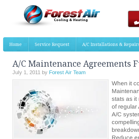
Home
Service Request
A/C Installations & Repair
A/C Maintenance Agreements F
July 1, 2011
by
Forest Air Team
When it c
Maintenan
stats as it
of regula
A/C system
compellin
breakdow
Reduce e