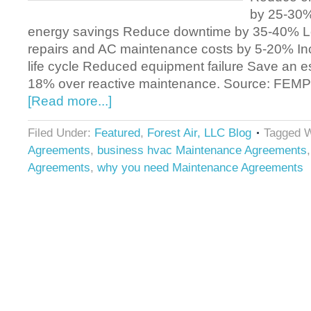
by 25-30%
energy savings Reduce downtime by 35-40% 
repairs and AC maintenance costs by 5-20% I
life cycle Reduced equipment failure Save an 
18% over reactive maintenance. Source: FE
[Read more...]
Filed Under:
Featured
,
Forest Air, LLC Blog
Tagged W
Agreements
,
business hvac Maintenance Agreements
Agreements
,
why you need Maintenance Agreements