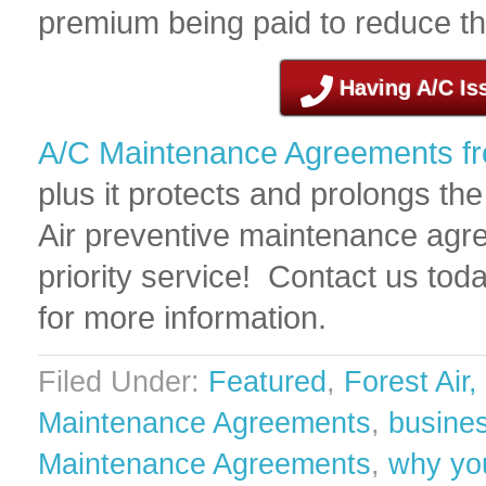
premium being paid to reduce th
Having A/C Is
A/C Maintenance Agreements fr
plus it protects and prolongs the
Air preventive maintenance agr
priority service! Contact us to
for more information.
Filed Under:
Featured
,
Forest Air
Maintenance Agreements
,
busine
Maintenance Agreements
,
why yo