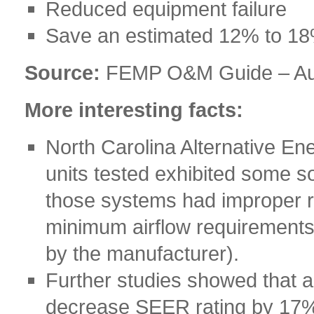
Reduced equipment failure
Save an estimated 12% to 18
Source:
FEMP O&M Guide – Au
More interesting facts:
North Carolina Alternative En
units tested exhibited some s
those systems had improper re
minimum airflow requirements
by the manufacturer).
Further studies showed that a
decrease SEER rating by 17%,