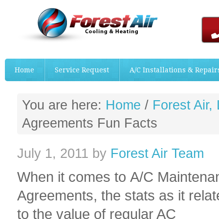
Home
Service Request
A/C Installations & Repair
You are here:
Home
/
Forest Air,
Agreements Fun Facts
July 1, 2011
by
Forest Air Team
When it comes to A/C Maintena
Agreements, the stats as it relat
to the value of regular AC