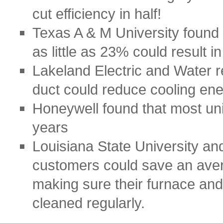
cut efficiency in half!
Texas A & M University found
as little as 23% could result i
Lakeland Electric and Water r
duct could reduce cooling en
Honeywell found that most unit
years
Louisiana State University and
customers could save an aver
making sure their furnace and
cleaned regularly.