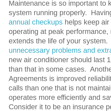
Maintenance is so important to 
system running properly. Having
annual checkups
helps keep air
operating at peak performance, 
extends the life of your system
unnecessary problems and extr
new air conditioner should last 
than that in some cases. Anothe
Agreements is improved reliabili
calls than one that is not maint
operates more efficiently and sa
Consider it to be an insurance p