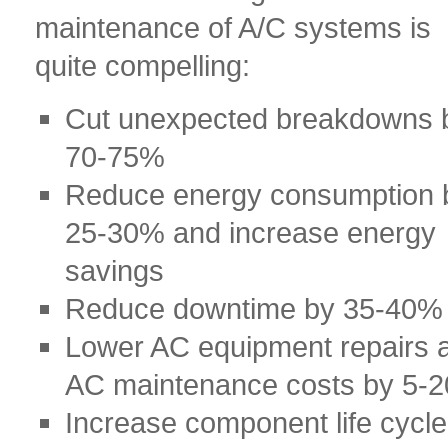
maintenance of A/C systems is
quite compelling:
Cut unexpected breakdowns 
70-75%
Reduce energy consumption 
25-30% and increase energy
savings
Reduce downtime by 35-40%
Lower AC equipment repairs 
AC maintenance costs by 5-
Increase component life cycle