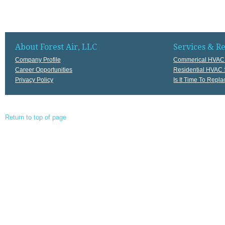
About Forest Air, LLC
Services & R
Company Profile
Commerical HVAC 
Career Opportunities
Residential HVAC 
Privacy Policy
Is It Time To Rep
Return to top of page