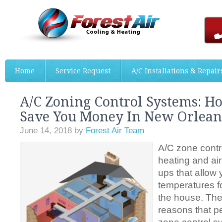
Home
Service Request
A/C Installations & Repair
A/C Zoning Control Systems: H
Save You Money In New Orlean
June 14, 2018
by
Forest Air Team
A/C zone contr
heating and air
ups that allow 
temperatures fo
the house. Ther
reasons that p