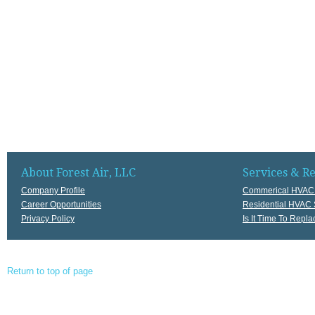
About Forest Air, LLC
Services & R
Company Profile
Commerical HVAC 
Career Opportunities
Residential HVAC 
Privacy Policy
Is It Time To Rep
Return to top of page