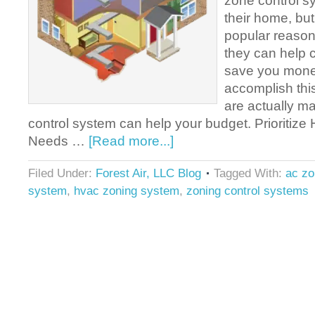
zone control sy
their home, but
popular reasons
they can help 
save you mone
accomplish thi
are actually m
control system can help your budget. Prioritize 
Needs …
[Read more...]
Filed Under:
Forest Air, LLC Blog
Tagged With:
ac z
system
,
hvac zoning system
,
zoning control systems