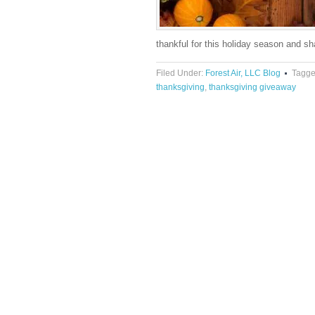
thankful for this holiday season and 
Filed Under:
Forest Air, LLC Blog
Tagge
thanksgiving
,
thanksgiving giveaway