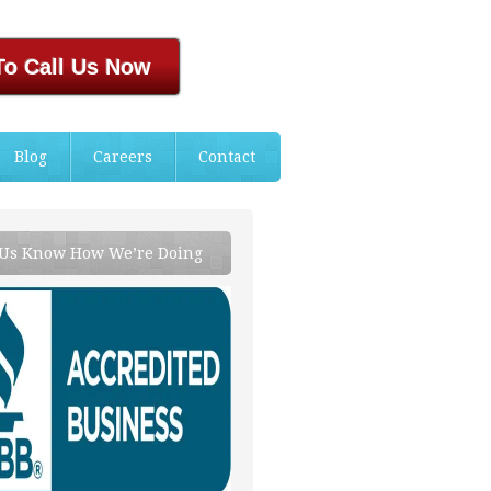
To Call Us Now
Blog
Careers
Contact
 Us Know How We’re Doing