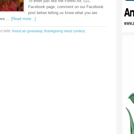
To enter just like the Forest Air, LLC
Facebook page, comment on our Facebook
post below letting us know what you are
share …
[Read more...]
d With:
forest air giveaway
,
thankgiving meal contest
,