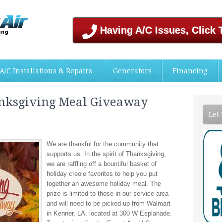
Having A/C Issues, Click 
A/C Installations & Repairs
Generators
Financing
anksgiving Meal Giveaway
Let
We are thankful for the community that
supports us. In the spirit of Thanksgiving,
we are raffling off a bountiful basket of
holiday creole favorites to help you put
together an awesome holiday meal. The
prize is limited to those in our service area
and will need to be picked up from Walmart
in Kenner, LA. located at 300 W Esplanade.