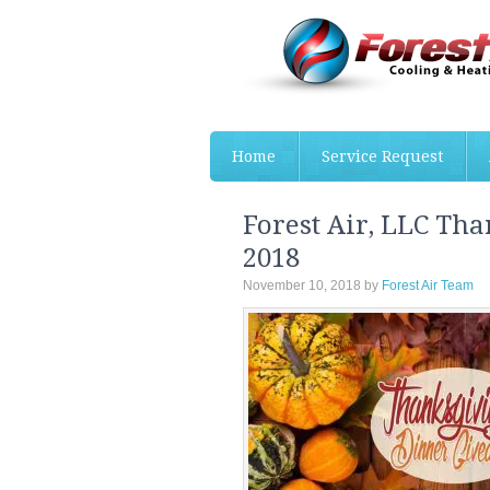
Home
Service Request
Forest Air, LLC Th
2018
November 10, 2018
by
Forest Air Team