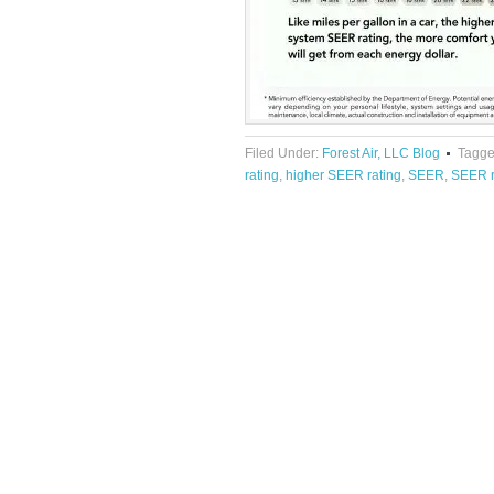
Filed Under:
Forest Air, LLC Blog
Tagge
rating
,
higher SEER rating
,
SEER
,
SEER r