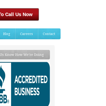
To Call Us Now
Blog
Careers
Contact
 Us Know How We’re Doing