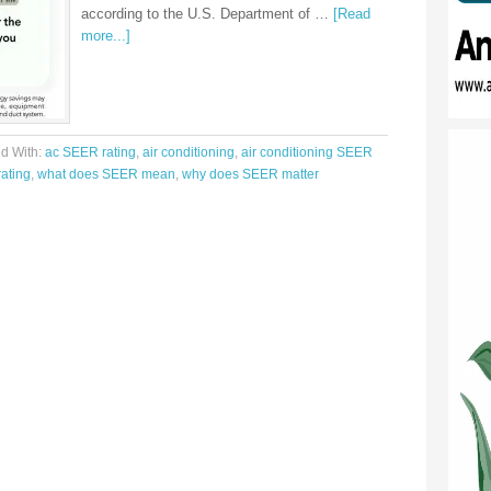
according to the U.S. Department of …
[Read
more...]
d With:
ac SEER rating
,
air conditioning
,
air conditioning SEER
ating
,
what does SEER mean
,
why does SEER matter