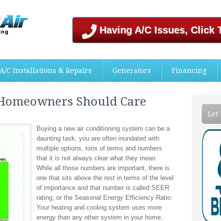
Having A/C Issues, Click 
A/C Installations & Repairs
Generators
Financing
 Homeowners Should Care
Let
Buying a new air conditioning system can be a
daunting task, you are often inundated with
multiple options, tons of terms and numbers
that it is not always clear what they mean.
While all those numbers are important, there is
one that sits above the rest in terms of the level
of importance and that number is called SEER
rating, or the Seasonal Energy Efficiency Ratio.
Your heating and cooling system uses more
energy than any other system in your home,