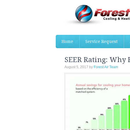
Home
Service Request
SEER Rating: Why
August 5, 2017
by
Forest Air Team