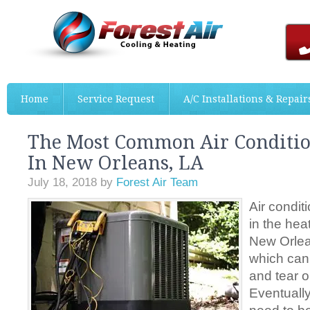
Home
Service Request
A/C Installations & Repair
The Most Common Air Conditio
In New Orleans, LA
July 18, 2018
by
Forest Air Team
Air condit
in the hea
New Orlea
which can
and tear 
Eventually