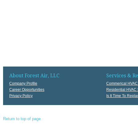
About Forest Air, LLC
Services & R
Company Profile
Commerical HVAC 
Career Opportunities
Residential HVAC 
Privacy Policy
Is It Time To Rep
Return to top of page