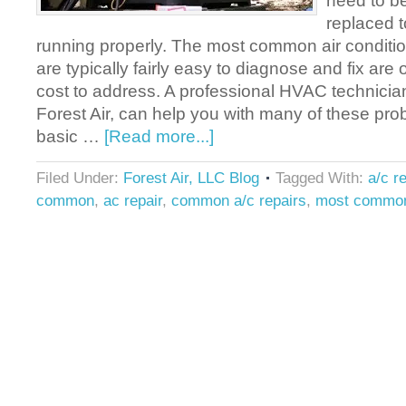
need to b
replaced t
running properly. The most common air conditio
are typically fairly easy to diagnose and fix are o
cost to address. A professional HVAC technician,
Forest Air, can help you with many of these p
basic …
[Read more...]
Filed Under:
Forest Air, LLC Blog
Tagged With:
a/c re
common
,
ac repair
,
common a/c repairs
,
most common 