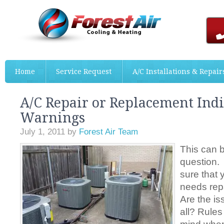
Home
Service Request
A/C Installations & Repair
A/C Repair or Replacement Indi
Warnings
July 1, 2011
by
Forest Air Team
This can 
question.
sure that
needs rep
Are the is
all? Rules