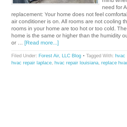
mind when
need for A
replacement: Your home does not feel comforta
air conditioner is on. All rooms are not coolin
rooms in your home are too hot or too cold. The
home is the same or higher than the humidity ou
or …
[Read more...]
Filed Under:
Forest Air, LLC Blog
Tagged With:
hvac 
hvac repair laplace
,
hvac repair louisiana
,
replace hva