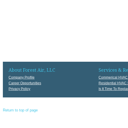
About Forest Air, LLC
Services & R
Company Profile
Commerical HVAC 
Career Opportunities
Residential HVAC 
Privacy Policy
Is It Time To Rep
Return to top of page