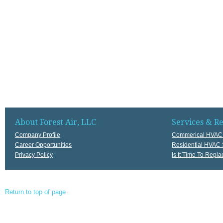
About Forest Air, LLC
Services & R
Company Profile
Commerical HVAC 
Career Opportunities
Residential HVAC 
Privacy Policy
Is It Time To Rep
Return to top of page