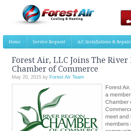
Home
Service Request
A/C Installations & Repair
Forest Air, LLC Joins The River
Chamber of Commerce
May 20, 2015
by
Forest Air Team
Forest Air,
a member 
Chamber 
Commerce.
meet and i
members o