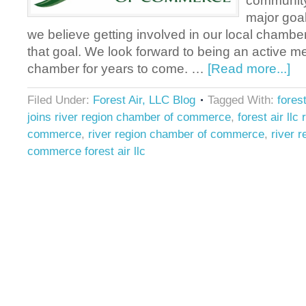
community 
major goal
we believe getting involved in our local chamber
that goal. We look forward to being an active m
chamber for years to come. …
[Read more...]
Filed Under:
Forest Air, LLC Blog
Tagged With:
forest
joins river region chamber of commerce
,
forest air llc
commerce
,
river region chamber of commerce
,
river 
commerce forest air llc