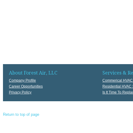
About Forest Air, LLC
Services & R
Company Profile
Commerical HVAC 
Career Opportunities
Residential HVAC 
Privacy Policy
Is It Time To Rep
Return to top of page