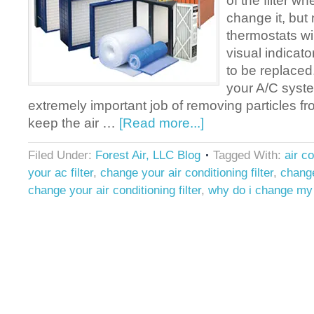
of the filter wh
change it, but 
thermostats wil
visual indicator
to be replaced. 
your A/C syst
extremely important job of removing particles fr
keep the air …
[Read more...]
Filed Under:
Forest Air, LLC Blog
Tagged With:
air c
your ac filter
,
change your air conditioning filter
,
change
change your air conditioning filter
,
why do i change my a