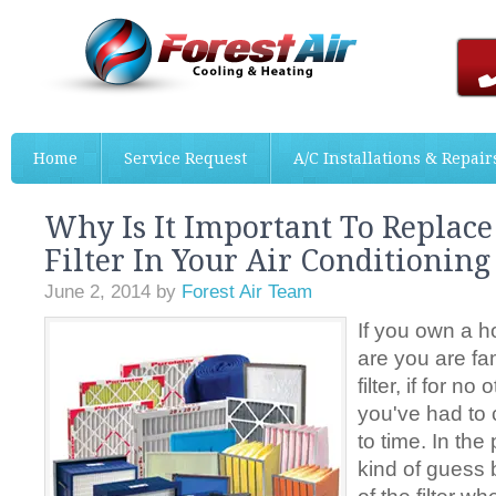
Home
Service Request
A/C Installations & Repair
Why Is It Important To Replace
Filter In Your Air Conditionin
June 2, 2014
by
Forest Air Team
If you own a 
are you are fam
filter, if for n
you've had to 
to time. In the
kind of guess 