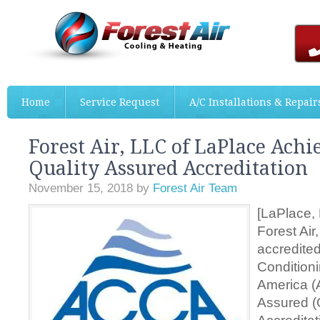
Home
Service Request
A/C Installations & Repair
Forest Air, LLC of LaPlace Ach
Quality Assured Accreditation
November 15, 2018
by
Forest Air Team
[LaPlace, 
Forest Ai
accredited
Conditioni
America (
Assured (