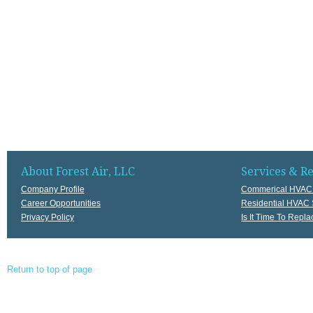
About Forest Air, LLC
Services & R
Company Profile
Commerical HVAC 
Career Opportunities
Residential HVAC 
Privacy Policy
Is It Time To Rep
Return to top of page