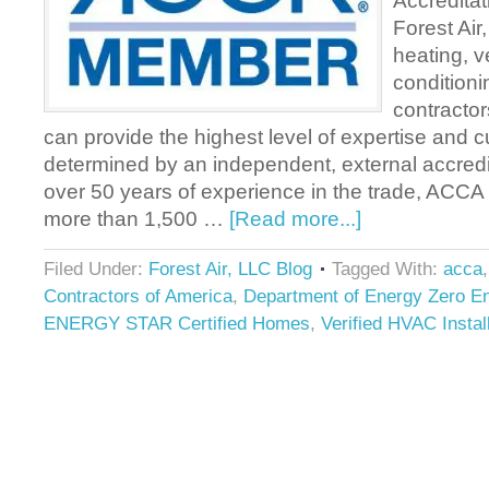
Accreditat
Forest Air
heating, ve
condition
contractor
can provide the highest level of expertise and 
determined by an independent, external accredi
over 50 years of experience in the trade, ACCA
more than 1,500 …
[Read more...]
Filed Under:
Forest Air, LLC Blog
Tagged With:
acca
Contractors of America
,
Department of Energy Zero 
ENERGY STAR Certified Homes
,
Verified HVAC Instal