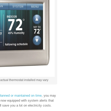
actual thermostat installed may vary
lanned or maintained on time
, you may
e now equipped with system alerts that
 save you a lot on electricity costs.