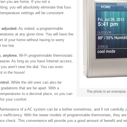
hen you are home. If you set a
ting, you will absolutely eliminate that fuss
temperature settings will be consistent
 adjusted.
As stated, a programmable
eratures at any given time. You will have the
fort of your home without having to worry
r too low.
, anytime.
Wi-Fi programmable thermostats
 easier. As long as you have Internet access,
you aren’t near the dial. You can even
t in the house!
ntrol.
While the old ones can also be
gradations that are far apart. With a
The photo is an exemplar, 
emperatures to a decimal place, so you can
for your comfort.
aintenance of a AC system can be a bother sometimes, and if not carefully
p
o its inefficiency. With the newer models of programmable thermostats, they ar
nance check. This convenience will provide you a good amount of benefit and will