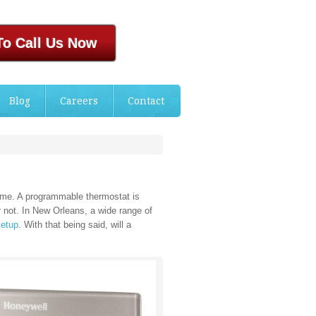
To Call Us Now
Blog
Careers
Contact
home. A programmable thermostat is
r not. In New Orleans, a wide range of
setup
. With that being said, will a