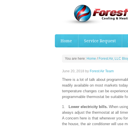
Home
Service Request
You are here:
Home
/
Forest Air, LLC Blo
June 20, 2018
by
Forest Air Team
There is a lot of talk about programma
readily available on most markets today,
temperature changes can be experienced
programmable thermostat be suitable fo
1.
Lower electricity bills.
When using 
always adjust the thermostat at all time
A concern here is that whenever you for
the house, the air conditioner will use