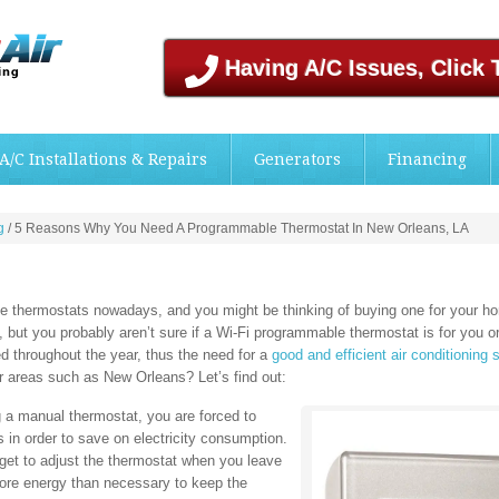
Having A/C Issues, Click 
A/C Installations & Repairs
Generators
Financing
g
/
5 Reasons Why You Need A Programmable Thermostat In New Orleans, LA
ble thermostats nowadays, and you might be thinking of buying one for your 
 but you probably aren’t sure if a Wi-Fi programmable thermostat is for you o
 throughout the year, thus the need for a
good and efficient air conditioning 
r areas such as New Orleans? Let’s find out:
a manual thermostat, you are forced to
s in order to save on electricity consumption.
get to adjust the thermostat when you leave
 more energy than necessary to keep the