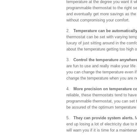
temperature at the degree you want it w
programmable thermostat to the right set
and eventually get more savings as the 
without compromising your comfort.
2.
Temperature can be automatically
thermostat can be set with varying temp
luxury of just sitting around in the com
about the temperature getting too high o
3.
Control the temperature anywhere
are fun to use and really make your life
you can change the temperature even if 
change the temperature when you are no
4.
More precision on temperature co
reliable, these thermostats tend to have 
programmable thermostat, you can set t
be assured of the optimum temperature 
5.
They can provide system alerts.
M
end up losing a lot of electricity due t
will warn you if it is time for a mainte