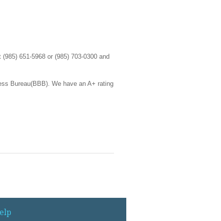
at (985) 651-5968 or (985) 703-0300 and
ness Bureau(BBB). We have an A+ rating
elp