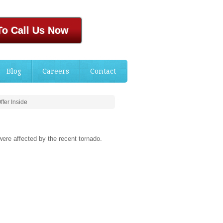
To Call Us Now
Blog
Careers
Contact
fer Inside
were affected by the recent tornado.