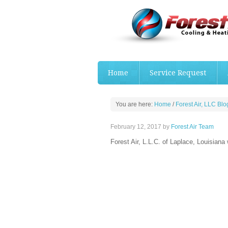
Home
Service Request
You are here:
Home
/
Forest Air, LLC Blo
February 12, 2017
by
Forest Air Team
Forest Air, L.L.C. of Laplace, Louisiana