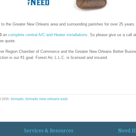
o the Greater New Orleans area and surrounding parishes for over 25 years.
0
on
complete central A/C and Heater installations
. So please give us a call 
ree quote.
 River Region Chamber of Commerce and the Greater New Orleans Better Busi
on is our #1 goal. Forest Air, L.L.C. is licensed and insured.
 With:
tornado
,
tornado new orleans east
Services & Resources
Need H