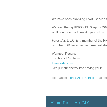
We have been providing HVAC services t
We are offering DISCOUNTS
up to $50
we’ll come out and provide you with a f
Forest Air, L.L.C. is a member of the
with the BBB because customer satisfacti
Warmest Regards,
The Forest Air Team
forestairllc.com
“We put our energy into saving yours”
Filed Under:
Forest Air, LLC Blog
Tagged
About Forest Air, LLC