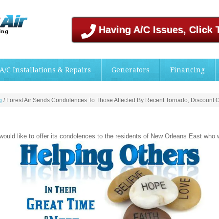
Having A/C Issues, Click 
A/C Installations & Repairs
Generators
Financing
g
/
Forest Air Sends Condolences To Those Affected By Recent Tornado, Discount Of
 would like to offer its condolences to the residents of New Orleans East who 