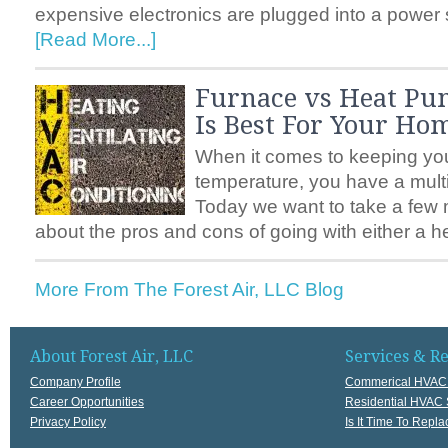
expensive electronics are plugged into a power s
[Read More...]
Furnace vs Heat P
Is Best For Your Ho
When it comes to keeping you
temperature, you have a multi
Today we want to take a few m
about the pros and cons of going with either a 
More From The Forest Air, LLC Blog
About Forest Air, LLC
Services & R
Company Profile
Commerical HVAC 
Career Opportunities
Residential HVAC 
Privacy Policy
Is It Time To Rep