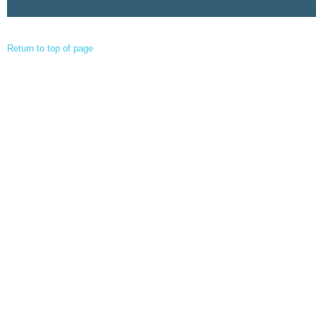
Return to top of page