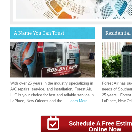
A Name You Can Trust
Residential
With over 25 years in the industry specializing in
Forest Air has su
A/C repairs, service, and installation, Forest Air,
needs of Southern
LLC is your choice for fast and reliable service in
25 years. Forest 
LaPlace, New Orleans and the …
Learn More...
LaPlace, New Or
Schedule A Free Estim
Online Now