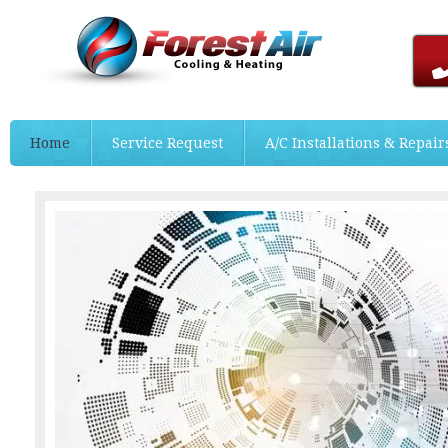
Home
Service Request
A/C Installations & Repair