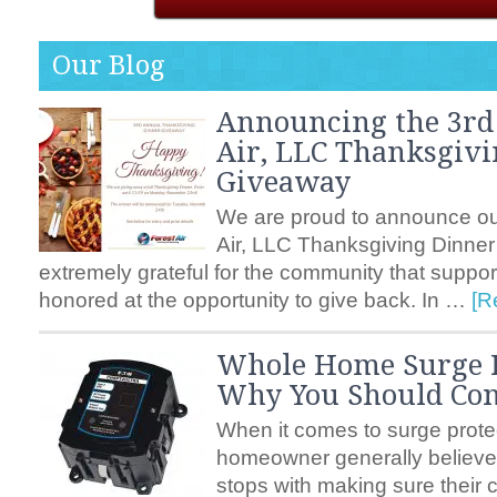
Our Blog
Announcing the 3rd
Air, LLC Thanksgiv
Giveaway
We are proud to announce ou
Air, LLC Thanksgiving Dinne
extremely grateful for the community that suppo
honored at the opportunity to give back. In …
[R
Whole Home Surge P
Why You Should Cons
When it comes to surge prote
homeowner generally believes
stops with making sure their